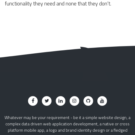
functionality they need and none that they don’t.
Whatever may be your requirement - be it a simple website design, a
complex data driven web application development, a native or cross
platform mobile app, a logo and brand identity design or a fledged