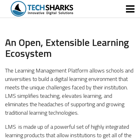
An Open, Extensible Learning
Ecosystem
The Learning Management Platform allows schools and
universities to build a digital learning environment that
meets the unique challenges faced by their institution.
LMS simplifies teaching, elevates learning, and
eliminates the headaches of supporting and growing
traditional learning technologies.
LMS is made up of a powerful set of highly integrated
learning products that allow institutions to get all of the