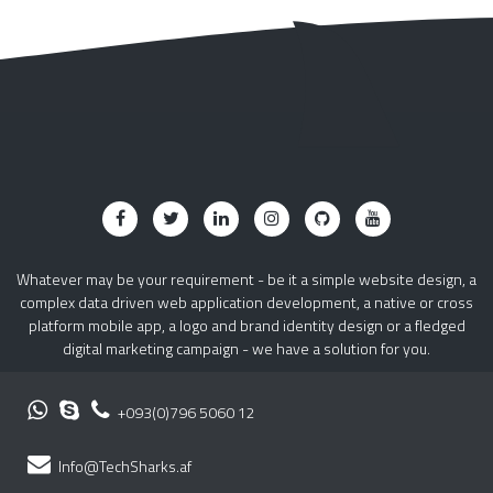
Whatever may be your requirement - be it a simple website design, a
complex data driven web application development, a native or cross
platform mobile app, a logo and brand identity design or a fledged
digital marketing campaign - we have a solution for you.
+093(0)796 5060 12
Info@TechSharks.af