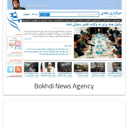
Bokhdi News Agency