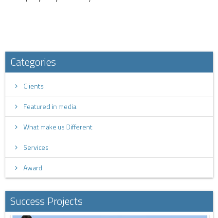
Categories
Clients
Featured in media
What make us Different
Services
Award
Success Projects