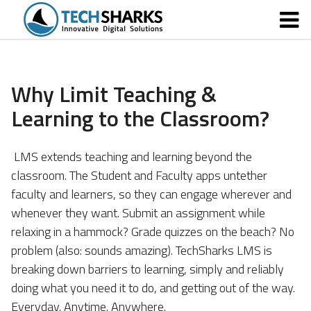
Why Limit Teaching &
Learning to the Classroom?
LMS extends teaching and learning beyond the
classroom.
The Student and Faculty apps untether
faculty and learners, so they can engage wherever and
whenever they want. Submit an assignment while
relaxing in a hammock? Grade quizzes on the beach? No
problem (also: sounds amazing). TechSharks LMS is
breaking down barriers to learning, simply and reliably
doing what you need it to do, and getting out of the way.
Everyday. Anytime. Anywhere.