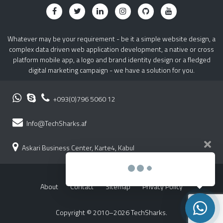
Whatever may be your requirement - be it a simple website design, a
complex data driven web application development, a native or cross
platform mobile app, a logo and brand identity design or a fledged
digital marketing campaign - we have a solution for you.
+093(0)796 5060 12
Info@TechSharks.af
Askari Business Center, Karte4, Kabul
About
Contact
Sitemap
Privacy Policy
Copyright © 2010–2026 TechSharks.