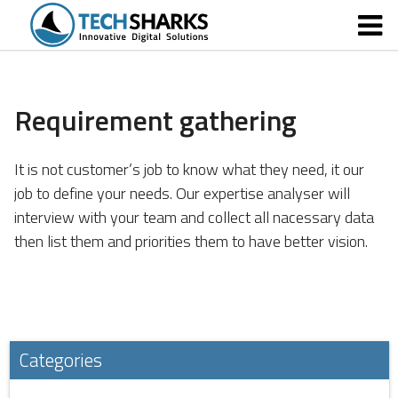
Requirement gathering
It is not customer’s job to know what they need
, it our
job to define your needs. Our expertise analyser will
interview with your team and collect all nacessary data
then list them and priorities them to have better vision.
Categories