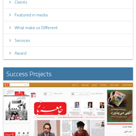
Clients
Featured in media
What make us Different
Services
Award
Success Projects