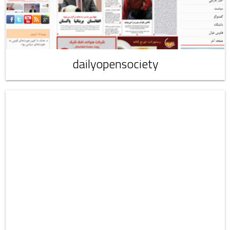
dailyopensociety