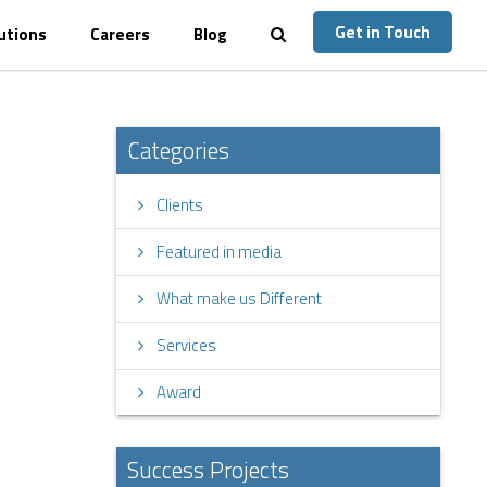
Get in Touch
utions
Careers
Blog
Categories
Clients
Featured in media
What make us Different
Services
Award
Success Projects