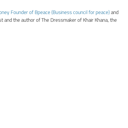
ney Founder of Bpeace (Business council for peace)
and
st and the author of The Dressmaker of Khair Khana, the