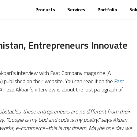
Products
Services
Portfolio
Sol
nistan, Entrepreneurs Innovate
a Akbari’s interview with Fast Company magazine (A
 published on their website, You can read it on the
Fast
 Alireza Akbari’s interview is about the last paragraph of
obstacles, these entrepreneurs are no different from their
ey. “Google is my God and code is my poetry,” says Akbari
 networks, e-commerce–this is my dream. Maybe one day we