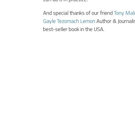
And special thanks of our friend
Tony Malo
Gayle Tezomach Lemon
Author & Journali
best-seller book in the USA.