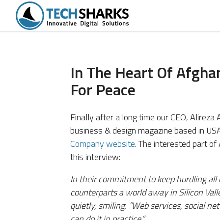
tions
Portfolio
Services
Products
In The Heart Of Afgha
For Peace
Finally after a long time our CEO, Alirez
business & design magazine based in USA)
Company website
. The interested part of
this interview:
In their commitment to keep hurdling all 
counterparts a world away in Silicon Vall
quietly, smiling. “Web services, social
can do it in practice.”