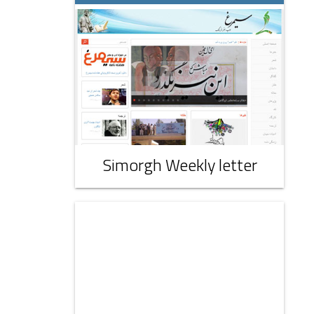
Simorgh Weekly letter