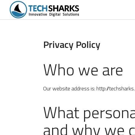
tions
Portfolio
Services
Products
Privacy Policy
Who we are
Our website address is: http://techsharks.
What personal
and why we co