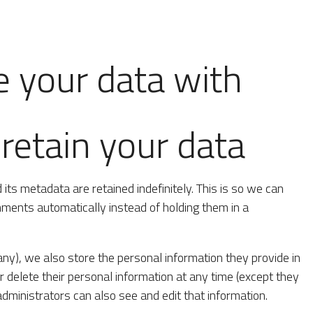
 your data with
etain your data
ts metadata are retained indefinitely. This is so we can
ents automatically instead of holding them in a
 any), we also store the personal information they provide in
 or delete their personal information at any time (except they
ministrators can also see and edit that information.