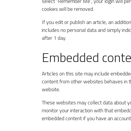
select “Remember Me”, your login will pers
cookies will be removed.
If you edit or publish an article, an additi
includes no personal data and simply indica
after 1 day.
Embedded conten
Articles on this site may include embedded
content from other websites behaves in th
website.
These websites may collect data about you
monitor your interaction with that embedde
embedded content if you have an account 