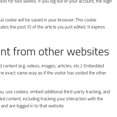
ist for two weeks. If you log out of your account, the login
onal cookie will be saved in your browser. This cookie
tes the post ID of the article you just edited. It expires
t from other websites
 content (e.g. videos, images, articles, etc.). Embedded
e exact same way as if the visitor has visited the other
, use cookies, embed additional third-party tracking, and
d content, including tracking your interaction with the
and are logged in to that website.