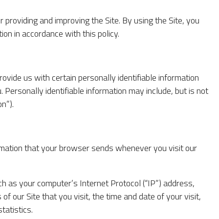
 providing and improving the Site. By using the Site, you
ion in accordance with this policy.
ovide us with certain personally identifiable information
. Personally identifiable information may include, but is not
n”).
ormation that your browser sends whenever you visit our
h as your computer’s Internet Protocol (“IP”) address,
f our Site that you visit, the time and date of your visit,
tatistics.