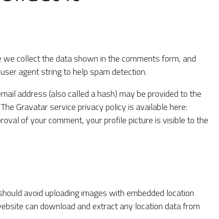
e we collect the data shown in the comments form, and
 user agent string to help spam detection.
mail address (also called a hash) may be provided to the
. The Gravatar service privacy policy is available here:
roval of your comment, your profile picture is visible to the
 should avoid uploading images with embedded location
 website can download and extract any location data from