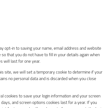
ay opt-in to saving your name, email address and website
 so that you do not have to fill in your details again when
will last for one year.
his site, we will set a temporary cookie to determine if your
tains no personal data and is discarded when you close
ral cookies to save your login information and your screen
 days, and screen options cookies last for a year. If you