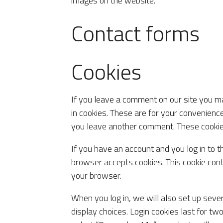
images on the website.
Contact forms
Cookies
If you leave a comment on our site you m
in cookies. These are for your convenience
you leave another comment. These cookies 
If you have an account and you log in to t
browser accepts cookies. This cookie con
your browser.
When you log in, we will also set up seve
display choices. Login cookies last for two