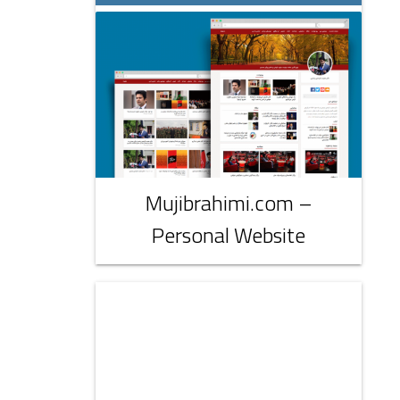
Mujibrahimi.com –
Personal Website