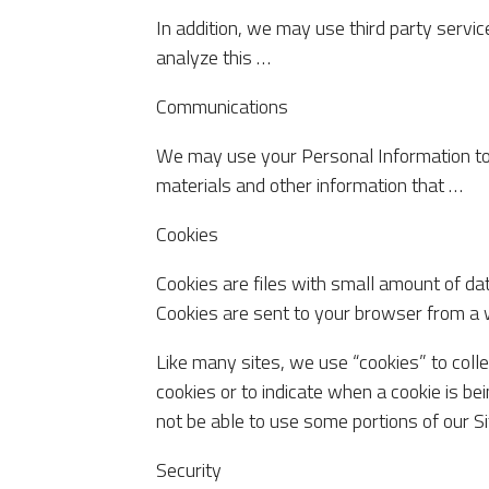
In addition, we may use third party servic
analyze this …
Communications
We may use your Personal Information to
materials and other information that …
Cookies
Cookies are files with small amount of da
Cookies are sent to your browser from a 
Like many sites, we use “cookies” to colle
cookies or to indicate when a cookie is b
not be able to use some portions of our Si
Security