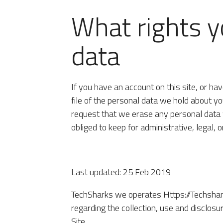
What rights y
data
If you have an account on this site, or h
file of the personal data we hold about yo
request that we erase any personal data 
obliged to keep for administrative, legal, 
Last updated: 25 Feb 2019
TechSharks we operates Https://Techsharks
regarding the collection, use and disclos
Site.