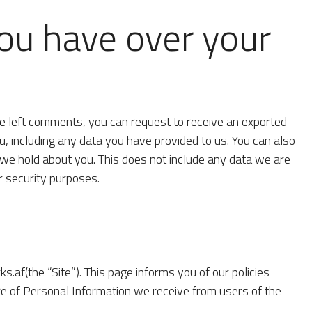
ou have over your
ave left comments, you can request to receive an exported
u, including any data you have provided to us. You can also
we hold about you. This does not include any data we are
or security purposes.
.af(the “Site”). This page informs you of our policies
ure of Personal Information we receive from users of the