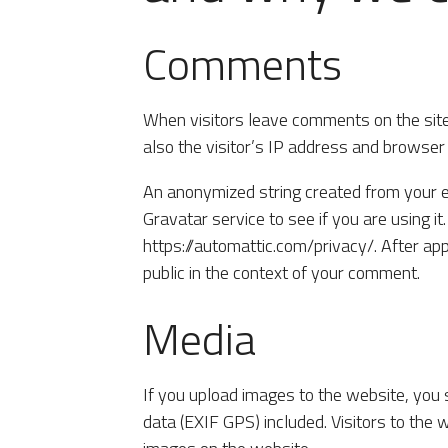
Comments
When visitors leave comments on the sit
also the visitor’s IP address and browser
An anonymized string created from your e
Gravatar service to see if you are using it
https://automattic.com/privacy/. After app
public in the context of your comment.
Media
If you upload images to the website, you
data (EXIF GPS) included. Visitors to the