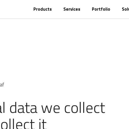
Products
Services
Portfolio
Sol
af
 data we collect
llect it