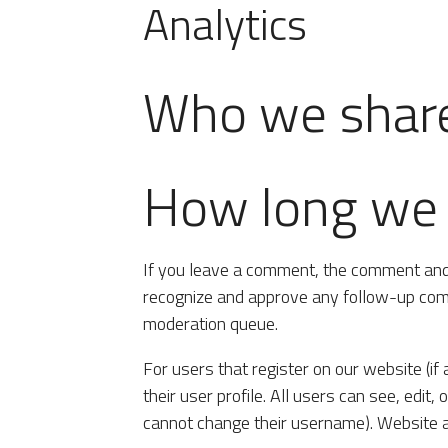
Analytics
Who we share
How long we r
If you leave a comment, the comment and i
recognize and approve any follow-up comm
moderation queue.
For users that register on our website (if
their user profile. All users can see, edit,
cannot change their username). Website ad