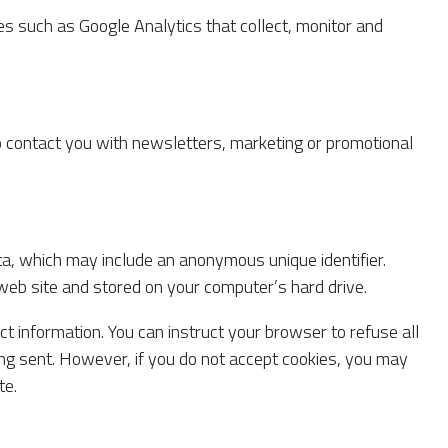
es such as Google Analytics that collect, monitor and
 contact you with newsletters, marketing or promotional
ta, which may include an anonymous unique identifier.
web site and stored on your computer’s hard drive.
ct information. You can instruct your browser to refuse all
eing sent. However, if you do not accept cookies, you may
te.