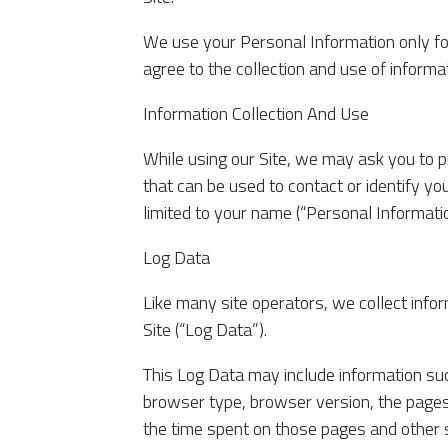
We use your Personal Information only for
agree to the collection and use of informat
Information Collection And Use
While using our Site, we may ask you to pr
that can be used to contact or identify you
limited to your name (“Personal Informatio
Log Data
Like many site operators, we collect inf
Site (“Log Data”).
This Log Data may include information suc
browser type, browser version, the pages o
the time spent on those pages and other s