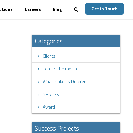
Get in Touch
utions
Careers
Blog
Categories
Clients
Featured in media
What make us Different
Services
Award
Success Projects