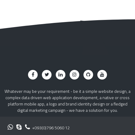
Whatever may be your requirement - be it a simple website design, a
complex data driven web application development, a native or cross
platform mobile app, a logo and brand identity design or a fledged
digital marketing campaign - we have a solution for you.
+093(0)796 5060 12