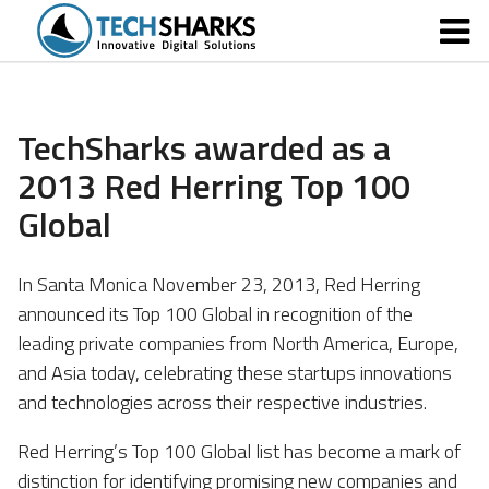
TechSharks awarded as a
2013 Red Herring Top 100
Global
In Santa Monica November 23, 2013, Red Herring
announced its Top 100 Global in recognition of the
leading private companies from North America, Europe,
and Asia today, celebrating these startups innovations
and technologies across their respective industries.
Red Herring’s Top 100 Global list has become a mark of
distinction for identifying promising new companies and