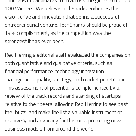
hundreds of candidates from across the globe to the Top
100 Winners. We believe
TechSharks
embodies the
vision, drive and innovation that define a successful
entrepreneurial venture.
TechSharks
should be proud of
its accomplishment, as the competition was the
strongest it has ever been.”
Red Herring’s editorial staff evaluated the companies on
both quantitative and qualitative criteria, such as
financial performance, technology innovation,
management quality, strategy, and market penetration.
This assessment of potential is complemented by a
review of the track records and standing of startups
relative to their peers, allowing Red Herring to see past
the “buzz” and make the list a valuable instrument of
discovery and advocacy for the most promising new
business models from around the world.