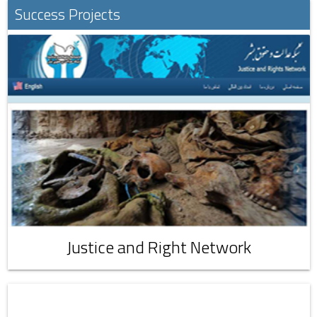
Success Projects
Justice and Right Network