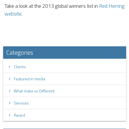
Take a look at the 2013 global winners list in
Red Herring
website
.
Categories
Clients
Featured in media
What make us Different
Services
Award