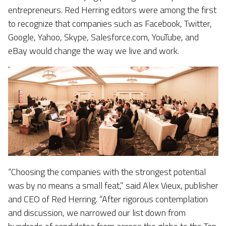
entrepreneurs. Red Herring editors were among the first
to recognize that companies such as Facebook, Twitter,
Google, Yahoo, Skype, Salesforce.com, YouTube, and
eBay would change the way we live and work.
“Choosing the companies with the strongest potential
was by no means a small feat,” said Alex Vieux, publisher
and CEO of Red Herring. “After rigorous contemplation
and discussion, we narrowed our list down from