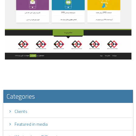
Categories
Clients
Featured in media