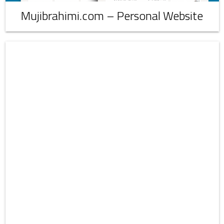
Mujibrahimi.com – Personal Website