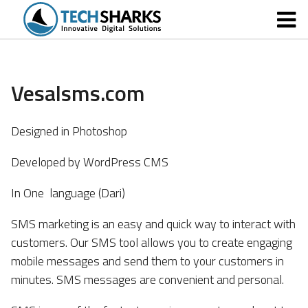
Vesalsms.com
Designed in Photoshop
Developed by WordPress CMS
In One language (Dari)
SMS marketing is an easy and quick way to interact with
customers. Our SMS tool allows you to create engaging
mobile messages and send them to your customers in
minutes. SMS messages are convenient and personal.