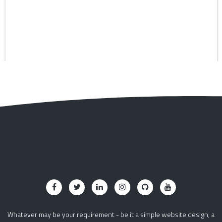
Whatever may be your requirement - be it a simple website design, a