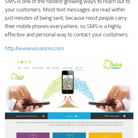
SMS is one of the fastest growing ways to reach out to
your customers. Most text messages are read within
just minutes of being sent, because most people carry
their mobile phones everywhere, so SMS is a highly
effective and personal way to contact your customers.
http://www.vesalsms.com