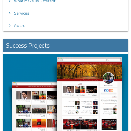
What make us Different
Services
Award
Success Projects