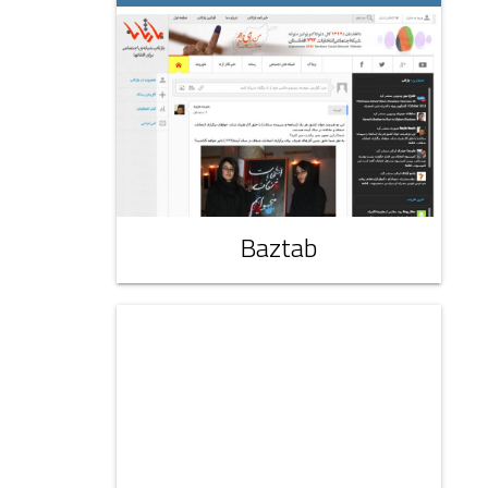
Baztab