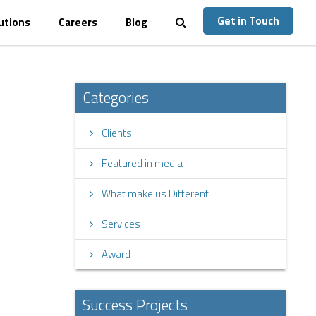
Get in Touch
utions
Careers
Blog
Categories
Clients
Featured in media
What make us Different
Services
Award
Success Projects