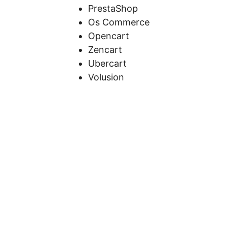
PrestaShop
Os Commerce
Opencart
Zencart
Ubercart
Volusion