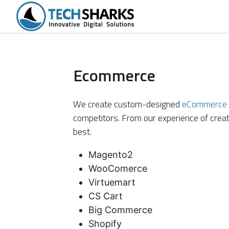
tions
Portfolio
Services
Products
Ecommerce
We create custom-designed
eCommerce 
competitors. From our experience of cre
best.
Magento2
WooComerce
Virtuemart
CS Cart
Big Commerce
Shopify