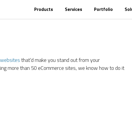
Products
Services
Portfolio
Sol
websites
that’d make you stand out from your
ating more than 50 eCommerce sites, we know how to do it