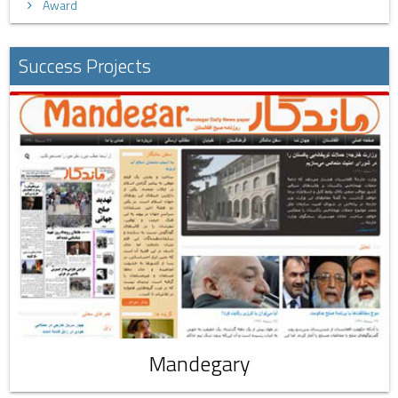
Award
Success Projects
Mandegary