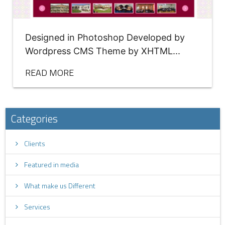
Designed in Photoshop Developed by
Wordpress CMS Theme by XHTML...
READ MORE
Categories
Clients
Featured in media
What make us Different
Services