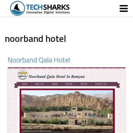
noorband hotel
Noorband Qala Hotel