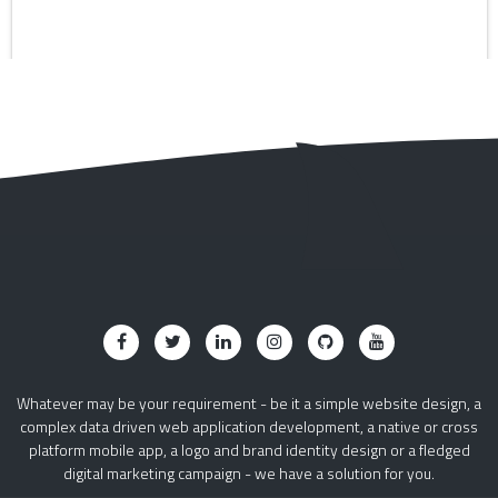
Whatever may be your requirement - be it a simple website design, a
complex data driven web application development, a native or cross
platform mobile app, a logo and brand identity design or a fledged
digital marketing campaign - we have a solution for you.